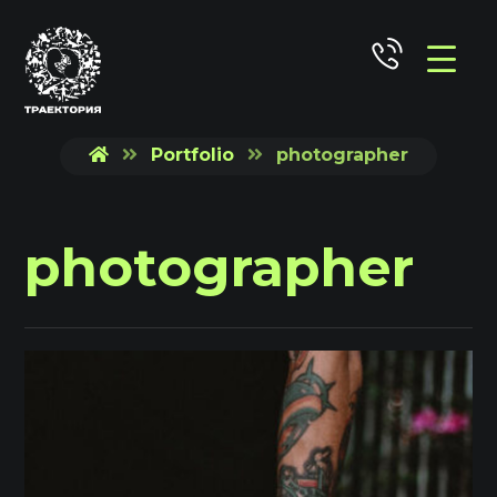
Portfolio
photographer
photographer