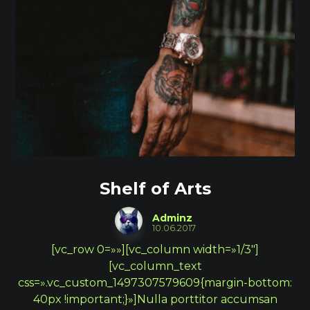
Shelf of Arts
Adminz
10.06.2017
[vc_row 0=»»][vc_column width=»1/3″]
[vc_column_text
css=».vc_custom_1497307579609{margin-bottom:
40px !important;}»]Nulla porttitor accumsan