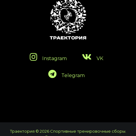
Instagram
VK
Telegram
Траектория © 2026 Спортивные тренировочные сборы.