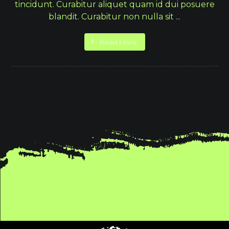
tincidunt. Curabitur aliquet quam id dui posuere
blandit. Curabitur non nulla sit ...
Read More