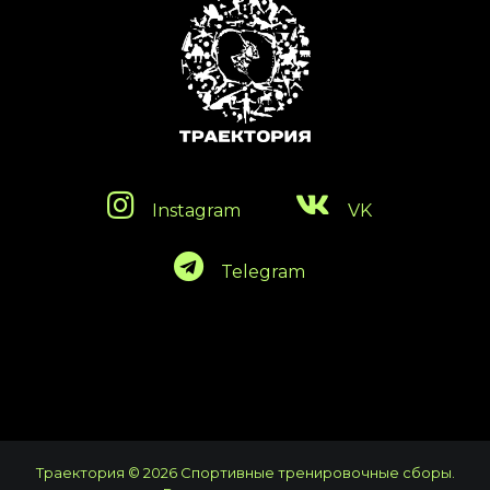
Instagram
VK
Telegram
Траектория © 2026 Спортивные тренировочные сборы.