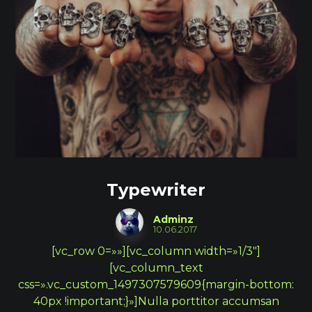
Typewriter
Adminz
10.06.2017
[vc_row 0=»»][vc_column width=»1/3″]
[vc_column_text
css=».vc_custom_1497307579609{margin-bottom:
40px !important;}»]Nulla porttitor accumsan