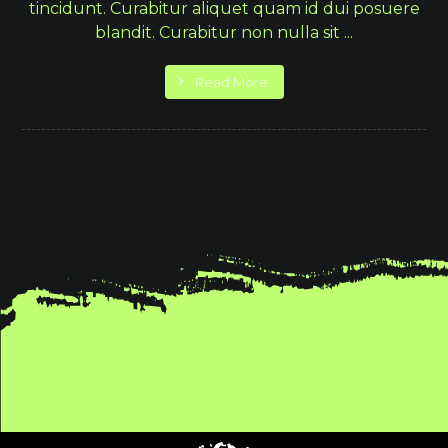
tincidunt. Curabitur aliquet quam id dui posuere
blandit. Curabitur non nulla sit ...
Read More