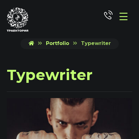
Portfolio
Typewriter
Typewriter